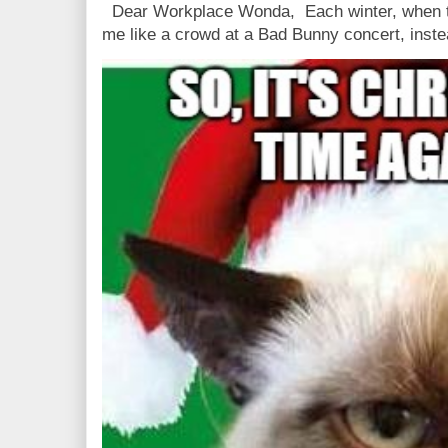
Dear Workplace Wonda, Each winter, when t
me like a crowd at a Bad Bunny concert, instea