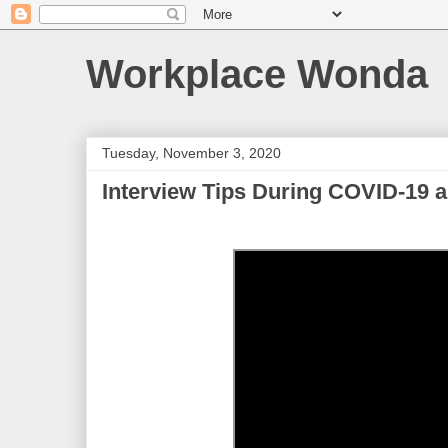
Workplace Wonda
Tuesday, November 3, 2020
Interview Tips During COVID-19 