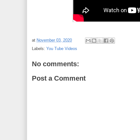
at
November 03, 2020
Labels:
You Tube Videos
No comments:
Post a Comment