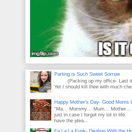
Parting is Such Sweet Sorrow
(Packing up my office- Last day
Yet I should kill thee with much che
Happy Mother's Day- Good Moms Le
“Ma… Mommy… Mum… Mother… Mad
just in case I forgot my lot in lif
have the plea...
Fa La La Funk- Dealing With the Ho