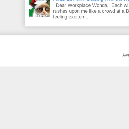
Dear Workplace Wonda, Each wint
rushes upon me like a crowd at a B
feeling excitem...
Awe