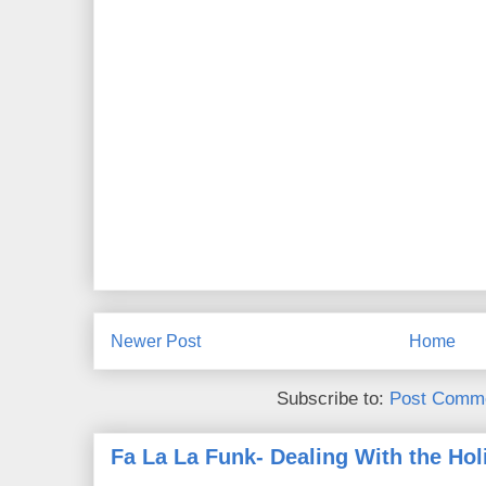
Newer Post
Home
Subscribe to:
Post Comme
Fa La La Funk- Dealing With the Hol