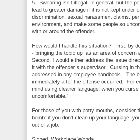
5. Swearing isn’t illegal, in general, but the p
lead to greater damage if it is not kept under c
discrimination, sexual harassment claims, pe
environment, and make some people so uncomf
with or around the offender.
How would I handle this situation? First, by d
- bringing the topic up as an area of concern 
Second, I would either address the issue direc
it with the offender’s supervisor. Cursing in 
addressed in any employee handbook. The bes
immediately after the offense occurred. For 
mind using cleaner language; when you curse 
uncomfortable.”
For those of you with potty mouths, consider t
bomb: if you don’t clean up your language, you 
out of a job.
Signed, Workplace Wonda