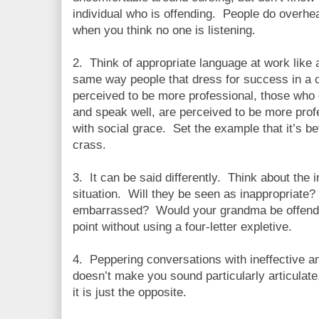
individual who is offending. People do overhe
when you think no one is listening.
2. Think of appropriate language at work like 
same way people that dress for success in a 
perceived to be more professional, those who 
and speak well, are perceived to be more prof
with social grace. Set the example that it’s be
crass.
3. It can be said differently. Think about the
situation. Will they be seen as inappropriate?
embarrassed? Would your grandma be offend
point without using a four-letter expletive.
4. Peppering conversations with ineffective 
doesn’t make you sound particularly articulate, 
it is just the opposite.