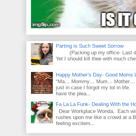
Parting is Such Sweet Sorrow
(Packing up my office- Last day
Yet I should kill thee with much che
Happy Mother's Day- Good Moms Le
“Ma… Mommy… Mum… Mother… Mad
just in case I forgot my lot in lif
have the plea...
Fa La La Funk- Dealing With the Ho
Dear Workplace Wonda, Each wint
rushes upon me like a crowd at a B
feeling excitem...