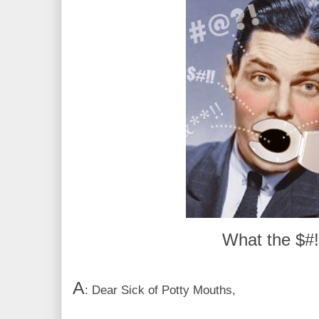
What the $#!
A
: Dear Sick of Potty Mouths,