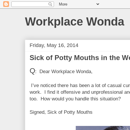
Workplace Wonda
Friday, May 16, 2014
Sick of Potty Mouths in the W
Q
: Dear Workplace Wonda,
I’ve noticed there has been a lot of casual cu
work. I find it offensive and unprofessional a
too. How would you handle this situation?
Signed, Sick of Potty Mouths