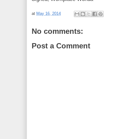
at
May 16, 2014
No comments:
Post a Comment