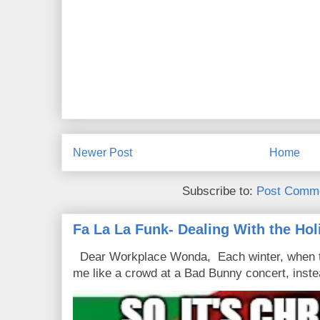
Newer Post
Home
Subscribe to:
Post Comme
Fa La La Funk- Dealing With the Hol
Dear Workplace Wonda, Each winter, when t
me like a crowd at a Bad Bunny concert, instea