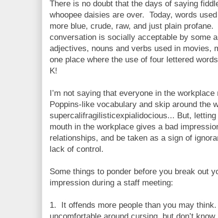
There is no doubt that the days of saying fiddl
whoopee daisies are over. Today, words used 
more blue, crude, raw, and just plain profane.
conversation is socially acceptable by some 
adjectives, nouns and verbs used in movies, m
one place where the use of four lettered words
K!
I’m not saying that everyone in the workplace
Poppins-like vocabulary and skip around the 
supercalifragilisticexpialidocious... But, letti
mouth in the workplace gives a bad impressi
relationships, and be taken as a sign of ignoran
lack of control.
Some things to ponder before you break out y
impression during a staff meeting:
1. It offends more people than you may think
uncomfortable around cursing, but don’t know 